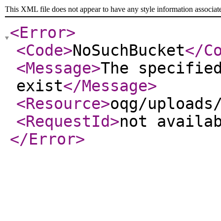
This XML file does not appear to have any style information associat
<Error
>
<Code
>
NoSuchBucket
</C
<Message
>
The specifie
exist
</Message
>
<Resource
>
oqg/uploads
<RequestId
>
not availa
</Error
>