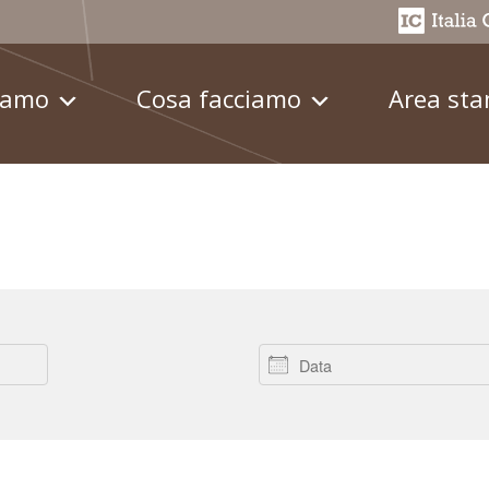
iamo
Cosa facciamo
Area st
Data