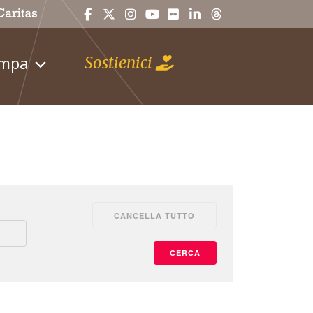
ampa
Sostienici
CANCELLA TUTTO
CERCA