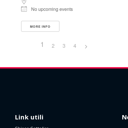
No upcoming events
MORE INFO
1
2
3
4
Link utili
N