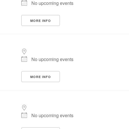
No upcoming events
MORE INFO
No upcoming events
MORE INFO
No upcoming events