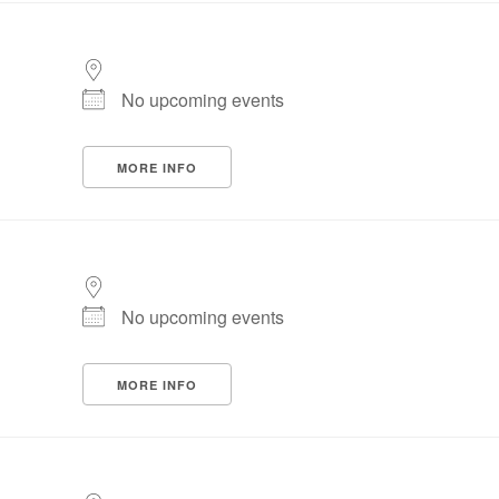
No upcoming events
MORE INFO
No upcoming events
MORE INFO