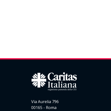
Via Aurelia 796
00165 - Roma