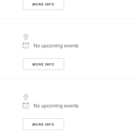
MORE INFO
No upcoming events
MORE INFO
No upcoming events
MORE INFO