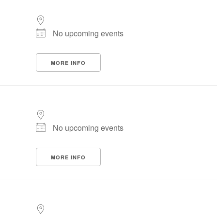
No upcoming events
MORE INFO
No upcoming events
MORE INFO